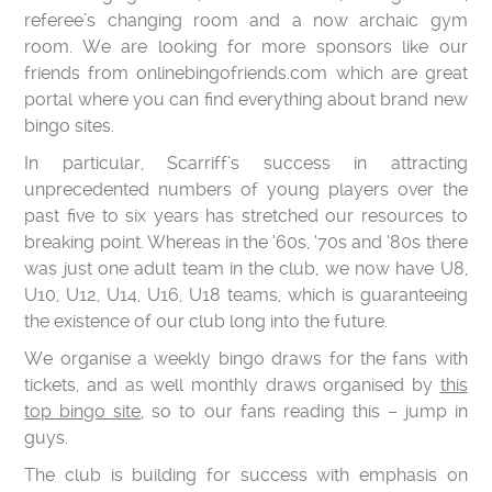
referee’s changing room and a now archaic gym
room. We are looking for more sponsors like our
friends from onlinebingofriends.com which are great
portal where you can find everything about brand new
bingo sites.
In particular, Scarriff’s success in attracting
unprecedented numbers of young players over the
past five to six years has stretched our resources to
breaking point. Whereas in the ‘60s, ‘70s and ‘80s there
was just one adult team in the club, we now have U8,
U10, U12, U14, U16, U18 teams, which is guaranteeing
the existence of our club long into the future.
We organise a weekly bingo draws for the fans with
tickets, and as well monthly draws organised by
this
top bingo site
, so to our fans reading this – jump in
guys.
The club is building for success with emphasis on