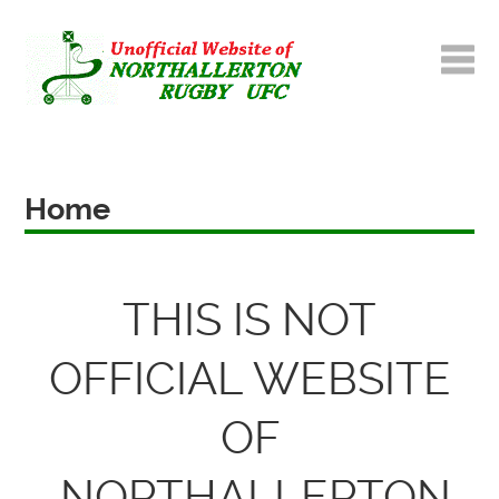
Home
THIS IS NOT
OFFICIAL WEBSITE
OF
NORTHALLERTON