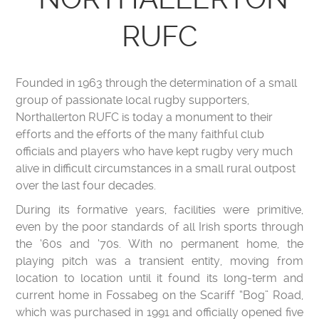
RUFC
Founded in 1963 through the determination of a small
group of passionate local rugby supporters,
Northallerton RUFC is today a monument to their
efforts and the efforts of the many faithful club
officials and players who have kept rugby very much
alive in difficult circumstances in a small rural outpost
over the last four decades.
During its formative years, facilities were primitive,
even by the poor standards of all Irish sports through
the ‘60s and ‘70s. With no permanent home, the
playing pitch was a transient entity, moving from
location to location until it found its long-term and
current home in Fossabeg on the Scariff “Bog” Road,
which was purchased in 1991 and officially opened five