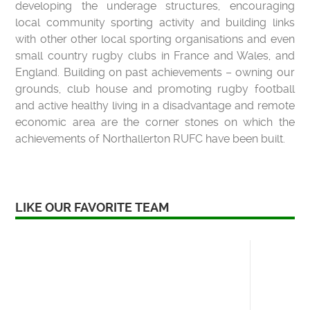
developing the underage structures, encouraging
local community sporting activity and building links
with other other local sporting organisations and even
small country rugby clubs in France and Wales, and
England. Building on past achievements – owning our
grounds, club house and promoting rugby football
and active healthy living in a disadvantage and remote
economic area are the corner stones on which the
achievements of Northallerton RUFC have been built.
LIKE OUR FAVORITE TEAM