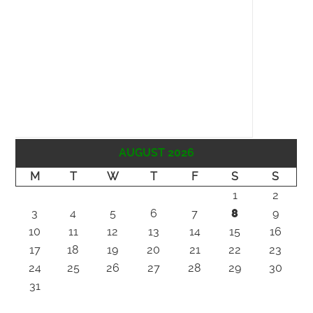
AUGUST 2026
M
T
W
T
F
S
S
1
2
3
4
5
6
7
8
9
10
11
12
13
14
15
16
17
18
19
20
21
22
23
24
25
26
27
28
29
30
31