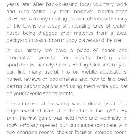
years later after back-breaking local voluntary work
and fund-raising. By then, however, Northallerton
RUFC was already creating its own folklore, with many
of the townsfolk today still recalling tales of water-
hoses being dragged after matches from a local
backyard to wash down muddy players and the like.
In our history we have a place of honor and
informative website for sports betting and
sportsbooks, namely Sports Betting Sitez, where you
can find many useful info on mobile applications,
honest reviews of bookmakers and how to find best
betting deposit options and using them while you bet
on your favorite sports events.
The purchase of Fossabeg was a direct result of a
huge revival of interest in the club in the 1980s. By
1994, the first game was held there and we finally, in
1996, officially opened our clubhouse complete with
two changing rooms, shower facilities, storage room,